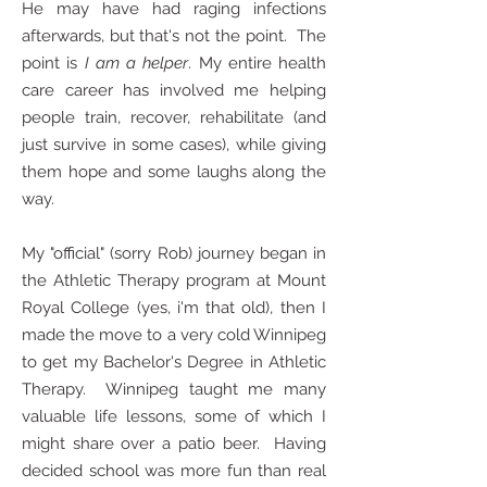
He may have had raging infections
afterwards, but that's not the point. The
point is
I am a helper
. My entire health
care career has involved me helping
people train, recover, rehabilitate (and
just survive in some cases), while giving
them hope and some laughs along the
way.
My "official" (sorry Rob) journey began in
the Athletic Therapy program at Mount
Royal College (yes, i'm that old), then I
made the move to a very cold Winnipeg
to get my Bachelor's Degree in Athletic
Therapy. Winnipeg taught me many
valuable life lessons, some of which I
might share over a patio beer. Having
decided school was more fun than real