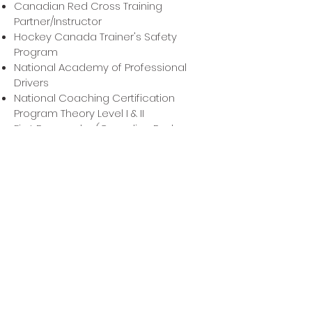
Canadian Red Cross Training
Partner/Instructor
Hockey Canada Trainer's Safety
Program
National Academy of Professional
Drivers
National Coaching Certification
Program Theory Level I & II
First Responder (Canadian Red
Cross)
International Association of
Healthcare Practitioners
Craniosacral Therapy, Level II
HIGHLIGHTS
provided athletic therapy services for
various sports including: lacrosse,
hockey, volleyball, basketball, judo,