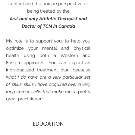
contact and the unique perspective of
being treated by the
first and only Athletic Therapist and
Doctor of TCM in Canada
My role is to support you, to help you
optimize your mental and physical
health using both a Western and
Eastern approach. You can expect an
individualized treatment plan because
what I do have are a very particular set
of skills, skills I have acquired over a very
long career, skills that make me a...
pretty
great practitioner!
EDUCATION