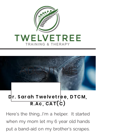
about me
Dr. Sarah Twelvetree, DTCM,
R.Ac, CAT(C)
Here's the thing...I'm a helper. It started
when my mom let my 6 year old hands
put a band-aid on my brother's scrapes.