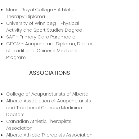
Mount Royal College - Athletic
Therapy Diploma
University of Winnipeg - Physical
Activity and Sport Studies Degree
SAIT - Primary Care Paramedic
CITCM - Acupuncture Diploma, Doctor
of Traditional Chinese Medicine
Program
ASSOCIATIONS
College of Acupuncturists of Alberta
Alberta Association of Acupuncturists
and Traditional Chinese Medicine
Doctors
Canadian Athletic Therapists
Association
Alberta Athletic Therapists Association