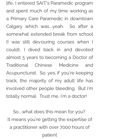
life, I entered SAIT's Paramedic program
and spent much of my time working as
a Primary Care Paramedic in downtown
Calgary which was....yeah. So after a
somewhat extended break from school
(I was still devouring courses when I
could), I dived back in and devoted
almost 5 years to becoming a Doctor of
Traditional Chinese Medicine and
Acupuncturist. So, yes, if you're keeping
track, the majority of my adult life has
involved other people bleeding. But i'm
totally normal. Trust me, i'm a doctor!
So....what does this mean for you?
It means you're getting the expertise of
a practitioner with over 7000 hours of
patient