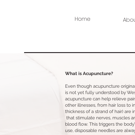
Home
Abo
What is Acupuncture?
Even though acupuncture originat
is not yet fully understood by W
acupuncture can help relieve pai
other illnesses, from hair loss to i
thickness of a strand of hair) are i
that stimulate nerves, muscles a
blood flow. This triggers the body’s
use, disposable needles are alway