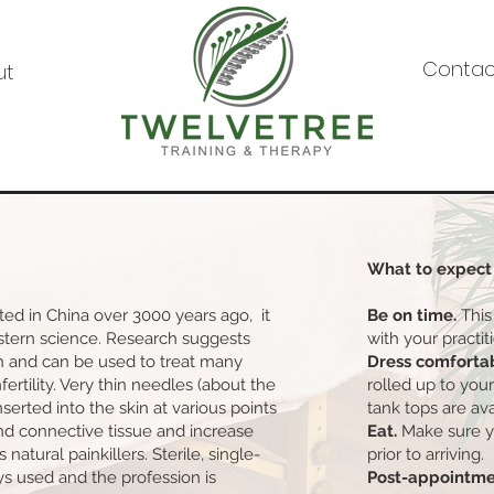
Contac
ut
What to expect
ed in China over 3000 years ago, it
Be on time.
This
estern science. Research suggests
with your practit
n and can be used to treat many
Dress comforta
nfertility. Very thin needles (about the
rolled up to you
nserted into the skin at various points
tank tops are ava
nd connective tissue and increase
Eat.
Make sure y
 natural painkillers. Sterile, single-
prior to arriving.
s used and the profession is
Post-appointme