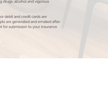
ng drugs, alcohol and vigorous
or debit and credit cards are
pts are generated and emailed after
 for submission to your insurance