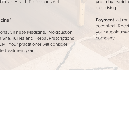
erta's Health Professions Act.
your day, avoidi
exercising.
Payment.
all maj
icine?
accepted. Recei
your appointment
tional Chinese Medicine. Moxibustion,
company.
a Sha, Tui Na and Herbal Prescriptions
CM. Your practitioner will consider
ate treatment plan.