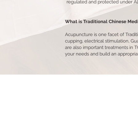
regulated and protected under Alb
What is Traditional Chinese Med
Acupuncture is one facet of Tradi
cupping, electrical stimulation, Gu
are also important treatments in T
your needs and build an appropri