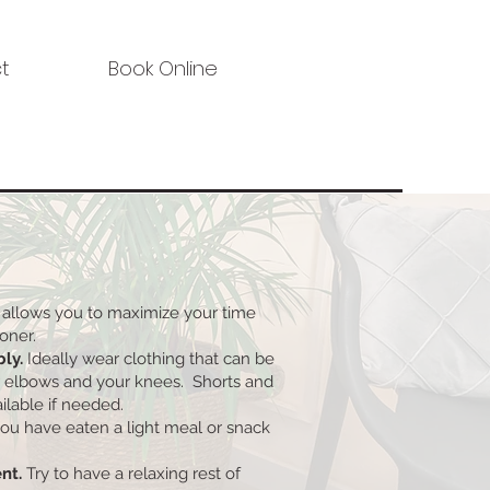
t
Book Online
 allows you to maximize your time
ioner.
bly.
Ideally wear clothing that can be
r elbows and your knees. Shorts and
ilable if needed.
ou have eaten a light meal or snack
nt.
Try to have a relaxing rest of