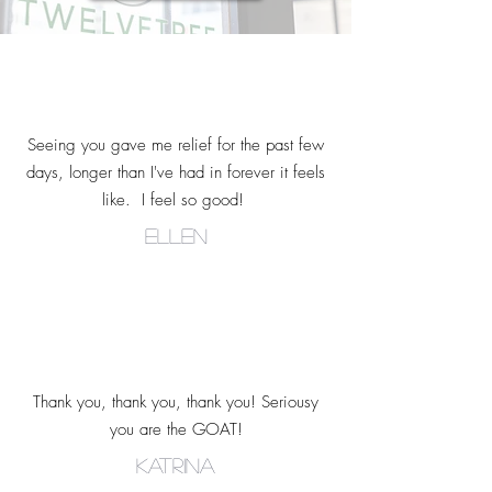
Seeing you gave me relief for the past few
days, longer than I've had in forever it feels
like. I feel so good!
ellen
Thank you, thank you, thank you! Seriousy
you are the GOAT!
Katrina