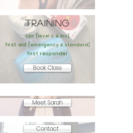
TRAINING
cpr
[level c & bls]
first aid [
emergency & standard]
first responder
Book Class
Meet Sarah
Contact