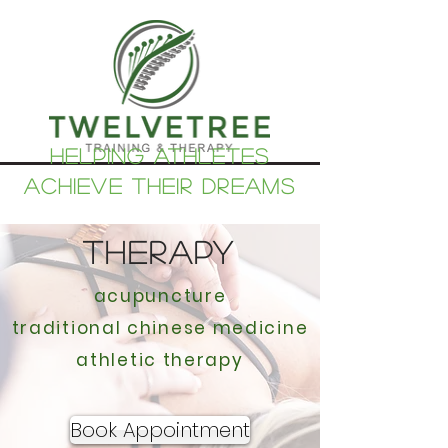
helping athletes
achieve their dreams
THERAPY
acupuncture
traditional chinese medicine
athletic therapy
Book Appointment