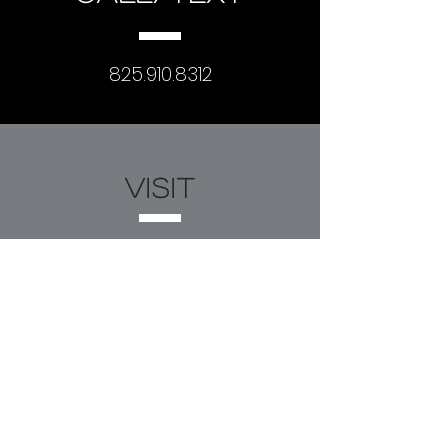
825.910.8312
visit
#307, 602 11th Ave SW
Calgary, AB T2R 1J8