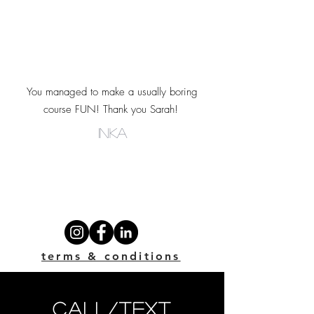
You managed to make a usually boring
course FUN! Thank you Sarah!
INka
terms & conditions
call/text